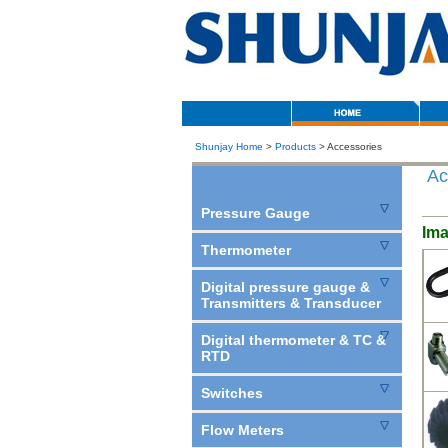
Shunjay Home
>
Products
> Accessories
Ac
Pressure Gauge
Im
Thermometer
Digital pressure gauge &
Transmitters & Transducer
Digital thermometer & TC &
RTD
Switches
Flow Meters