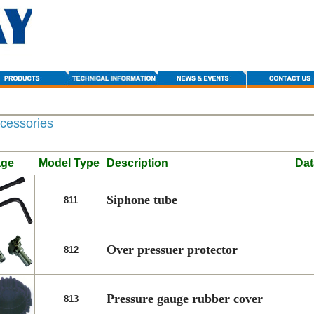
cessories
age
Model Type
Description
Dat
Siphone tube
811
Over pressuer protector
812
Pressure gauge rubber cover
813