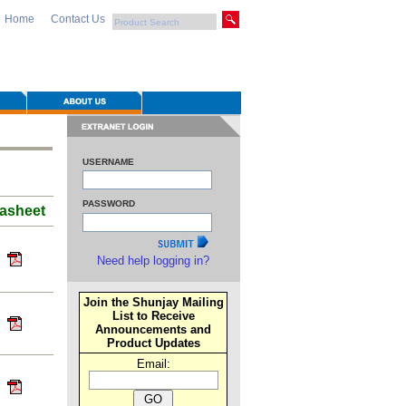
Home
Contact Us
USERNAME
PASSWORD
asheet
Need help logging in?
Join the Shunjay Mailing
List to Receive
Announcements and
Product Updates
Email: