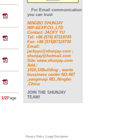
For Email communication
you can trust
NINGBO SHUNJAY
IMP.&EXP.CO.,LTD
Contact: JACKY YU
Tel: +86 (574) 87119745
Fax: +86 (574)87119730
Email:
jackyyu@shunjay.com ;
shunjay@hotmail.com
Site: www.shunjay.com
Add.:
1410,1#Building , wante
bussiness center NO.487
,yangmuqi RD.,Ningbo
,China
JOIN THE SHUNJAY
TEAM!
s
1
/
2
Page
Privacy Policy | Legal Disclaimer