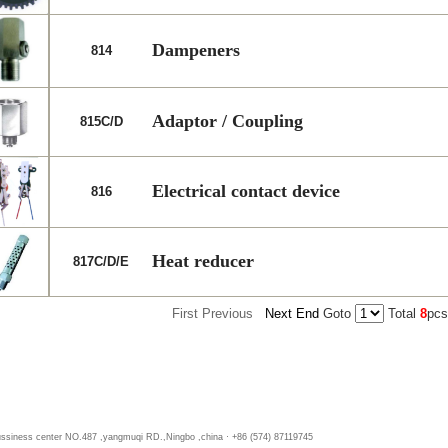
Dampeners
814
Adaptor / Coupling
815C/D
Electrical contact device
816
Heat reducer
817C/D/E
First
Previous
Next
End
Goto
Total
8
pc
bussiness center NO.487 ,yangmuqi RD.,Ningbo ,china · +86 (574) 87119745