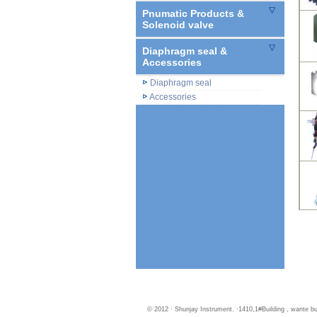
Pnumatic Products &
Solenoid valve
Diaphragm seal &
Accessories
Diaphragm seal
Accessories
© 2012 · Shunjay Instrument. ·1410,1#Building , wante 