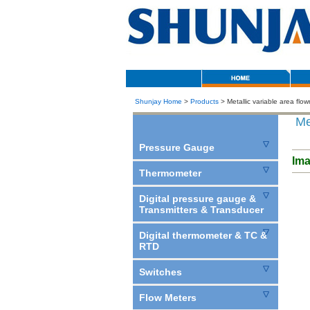
Shunjay Home
>
Products
> Metallic variable area flo
Met
Pressure Gauge
Im
Thermometer
Digital pressure gauge &
Transmitters & Transducer
Digital thermometer & TC &
RTD
Switches
Flow Meters