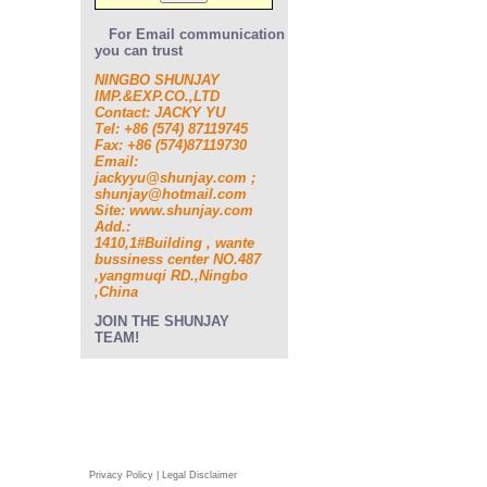
For Email communication
you can trust
NINGBO SHUNJAY
IMP.&EXP.CO.,LTD
Contact: JACKY YU
Tel: +86 (574) 87119745
Fax: +86 (574)87119730
Email:
jackyyu@shunjay.com ;
shunjay@hotmail.com
Site: www.shunjay.com
Add.:
1410,1#Building , wante
bussiness center NO.487
,yangmuqi RD.,Ningbo
,China
JOIN THE SHUNJAY
TEAM!
Privacy Policy | Legal Disclaimer