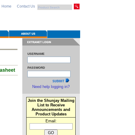
Home
Contact Us
USERNAME
PASSWORD
asheet
Need help logging in?
Join the Shunjay Mailing
List to Receive
Announcements and
Product Updates
Email: