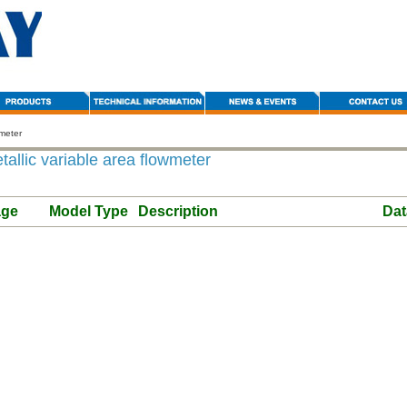
wmeter
allic variable area flowmeter
age
Model Type
Description
Dat