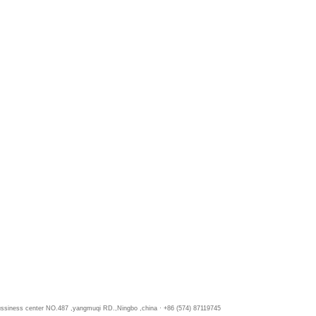
bussiness center NO.487 ,yangmuqi RD.,Ningbo ,china · +86 (574) 87119745