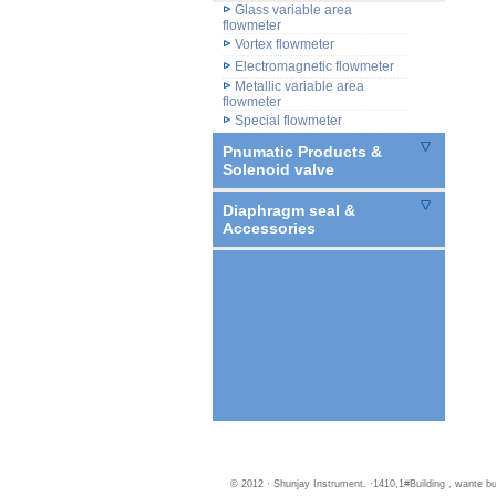
Glass variable area
flowmeter
Vortex flowmeter
Electromagnetic flowmeter
Metallic variable area
flowmeter
Special flowmeter
Pnumatic Products &
Solenoid valve
Diaphragm seal &
Accessories
© 2012 · Shunjay Instrument. ·1410,1#Building , wante 